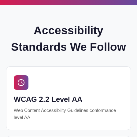
Accessibility
Standards We Follow
WCAG 2.2 Level AA
Web Content Accessibility Guidelines conformance
level AA