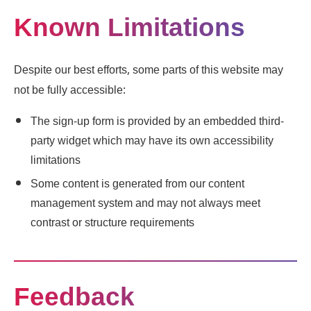
Known Limitations
Despite our best efforts, some parts of this website may
not be fully accessible:
The sign-up form is provided by an embedded third-
party widget which may have its own accessibility
limitations
Some content is generated from our content
management system and may not always meet
contrast or structure requirements
Feedback