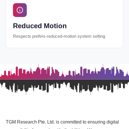
Reduced Motion
Respects prefers-reduced-motion system setting
TGM Research Pte. Ltd. is committed to ensuring digital