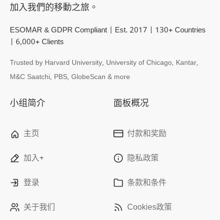
加入我們的移動之旅。
ESOMAR & GDPR Compliant | Est. 2017 | 130+ Countries
| 6,000+ Clients
Trusted by Harvard University, University of Chicago, Kantar,
M&C Saatchi, PBS, GlobeScan & more
小组简介
面板概况
主页
付款和奖励
加入+
隐私政策
登录
条款和条件
关于我们
Cookies政策