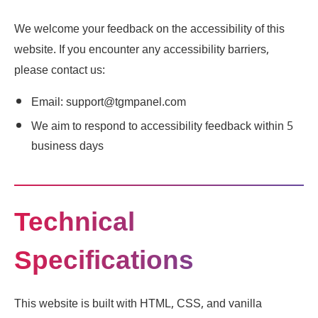
We welcome your feedback on the accessibility of this
website. If you encounter any accessibility barriers,
please contact us:
Email: support@tgmpanel.com
We aim to respond to accessibility feedback within 5
business days
Technical
Specifications
This website is built with HTML, CSS, and vanilla