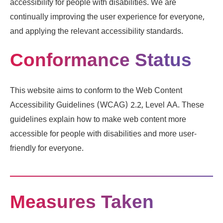
accessibility for people with disabilities. We are
continually improving the user experience for everyone,
and applying the relevant accessibility standards.
Conformance Status
This website aims to conform to the Web Content
Accessibility Guidelines (WCAG) 2.2, Level AA. These
guidelines explain how to make web content more
accessible for people with disabilities and more user-
friendly for everyone.
Measures Taken