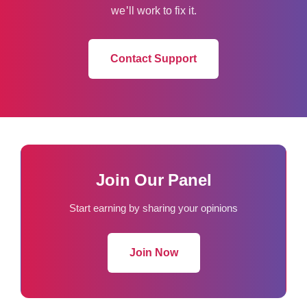
we'll work to fix it.
Contact Support
Join Our Panel
Start earning by sharing your opinions
Join Now