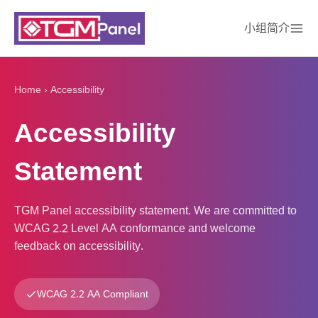
小组简介
Home
›
Accessibility
Accessibility
Statement
TGM Panel accessibility statement. We are committed to
WCAG 2.2 Level AA conformance and welcome
feedback on accessibility.
WCAG 2.2 AA Compliant