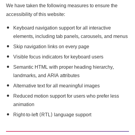
We have taken the following measures to ensure the
accessibility of this website:
Keyboard navigation support for all interactive
elements, including tab panels, carousels, and menus
Skip navigation links on every page
Visible focus indicators for keyboard users
Semantic HTML with proper heading hierarchy,
landmarks, and ARIA attributes
Alternative text for all meaningful images
Reduced motion support for users who prefer less
animation
Right-to-left (RTL) language support