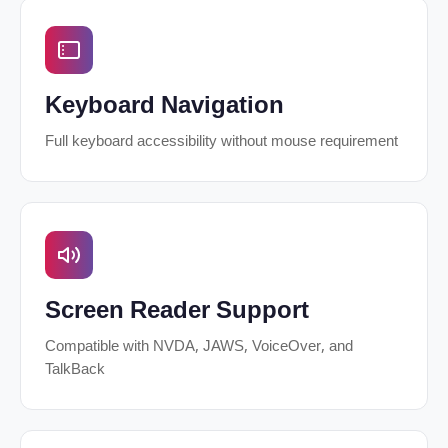
Keyboard Navigation
Full keyboard accessibility without mouse requirement
Screen Reader Support
Compatible with NVDA, JAWS, VoiceOver, and
TalkBack