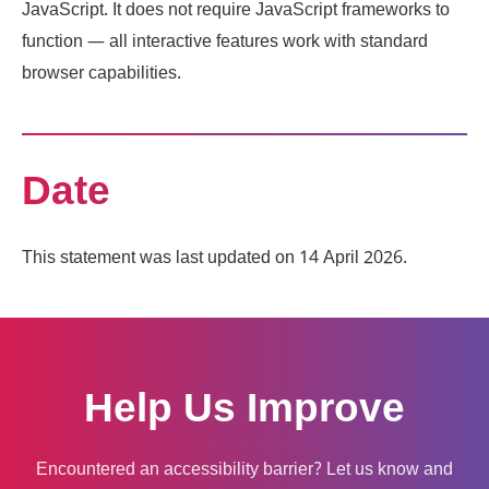
JavaScript. It does not require JavaScript frameworks to
function — all interactive features work with standard
browser capabilities.
Date
This statement was last updated on 14 April 2026.
Help Us Improve
Encountered an accessibility barrier? Let us know and