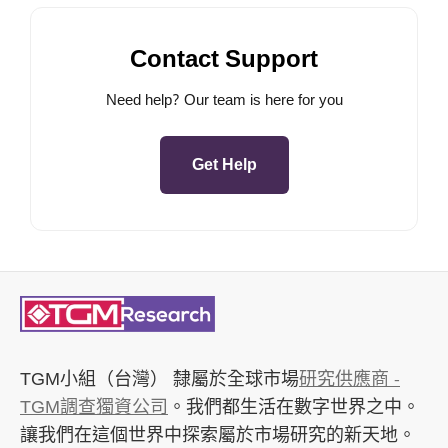
Contact Support
Need help? Our team is here for you
Get Help
TGM小組（台灣）
隸屬於全球市場
研究供應商 -
TGM調查獨資公司
。我們都生活在數字世界之中。
讓我們在這個世界中探索屬於市場研究的新天地。